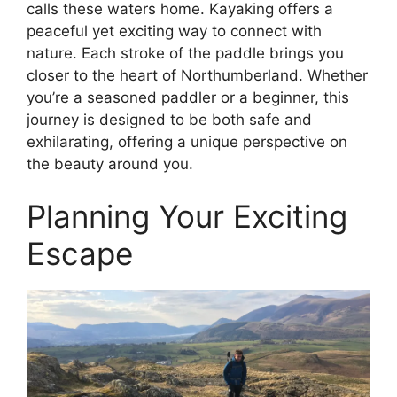
calls these waters home. Kayaking offers a
peaceful yet exciting way to connect with
nature. Each stroke of the paddle brings you
closer to the heart of Northumberland. Whether
you’re a seasoned paddler or a beginner, this
journey is designed to be both safe and
exhilarating, offering a unique perspective on
the beauty around you.
Planning Your Exciting
Escape