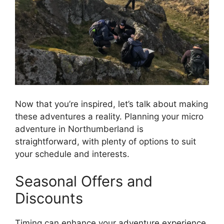
Now that you’re inspired, let’s talk about making
these adventures a reality. Planning your micro
adventure in Northumberland is
straightforward, with plenty of options to suit
your schedule and interests.
Seasonal Offers and
Discounts
Timing can enhance your adventure experience.