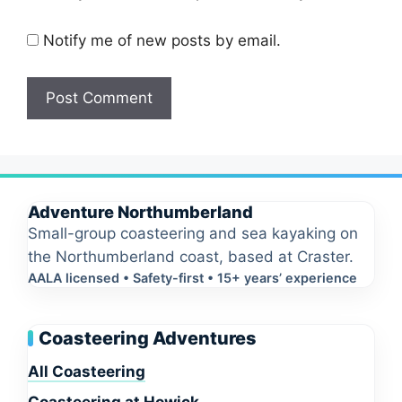
Notify me of new posts by email.
Adventure Northumberland
Small-group coasteering and sea kayaking on
the Northumberland coast, based at Craster.
AALA licensed • Safety-first • 15+ years’ experience
Coasteering Adventures
All Coasteering
Coasteering at Howick