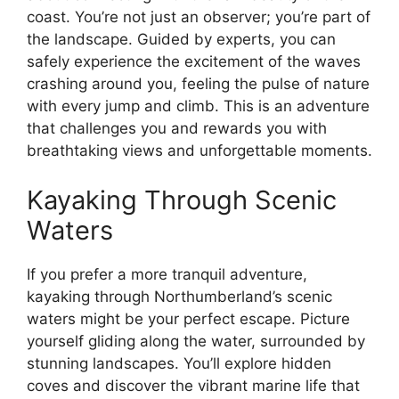
coast. You’re not just an observer; you’re part of
the landscape. Guided by experts, you can
safely experience the excitement of the waves
crashing around you, feeling the pulse of nature
with every jump and climb. This is an adventure
that challenges you and rewards you with
breathtaking views and unforgettable moments.
Kayaking Through Scenic
Waters
If you prefer a more tranquil adventure,
kayaking through Northumberland’s scenic
waters might be your perfect escape. Picture
yourself gliding along the water, surrounded by
stunning landscapes. You’ll explore hidden
coves and discover the vibrant marine life that