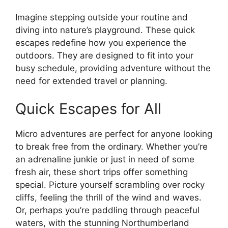
Imagine stepping outside your routine and
diving into nature’s playground. These quick
escapes redefine how you experience the
outdoors. They are designed to fit into your
busy schedule, providing adventure without the
need for extended travel or planning.
Quick Escapes for All
Micro adventures are perfect for anyone looking
to break free from the ordinary. Whether you’re
an adrenaline junkie or just in need of some
fresh air, these short trips offer something
special. Picture yourself scrambling over rocky
cliffs, feeling the thrill of the wind and waves.
Or, perhaps you’re paddling through peaceful
waters, with the stunning Northumberland