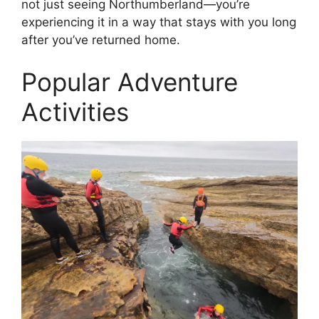
not just seeing Northumberland—you’re
experiencing it in a way that stays with you long
after you’ve returned home.
Popular Adventure
Activities