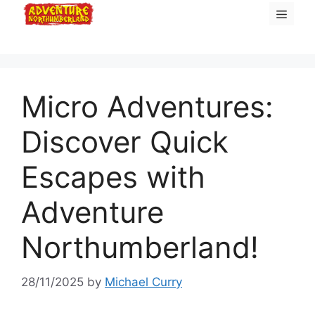
Skip
Menu
to
content
Micro Adventures:
Discover Quick
Escapes with
Adventure
Northumberland!
28/11/2025
by
Michael Curry