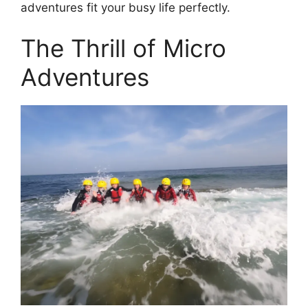
adventures fit your busy life perfectly.
The Thrill of Micro
Adventures