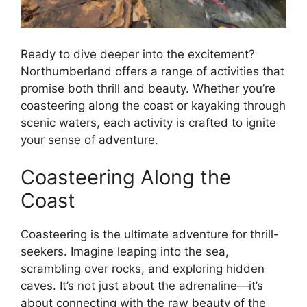
Ready to dive deeper into the excitement?
Northumberland offers a range of activities that
promise both thrill and beauty. Whether you’re
coasteering along the coast or kayaking through
scenic waters, each activity is crafted to ignite
your sense of adventure.
Coasteering Along the
Coast
Coasteering is the ultimate adventure for thrill-
seekers. Imagine leaping into the sea,
scrambling over rocks, and exploring hidden
caves. It’s not just about the adrenaline—it’s
about connecting with the raw beauty of the