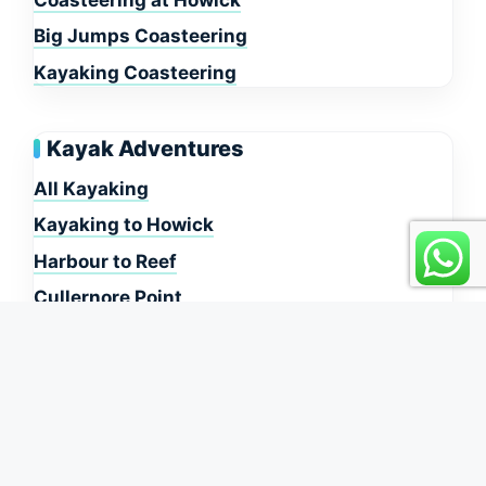
Big Jumps Coasteering
Kayaking Coasteering
Kayak Adventures
All Kayaking
Kayaking to Howick
Harbour to Reef
Cullernore Point
Dunstanburgh Castle
Information
About Us