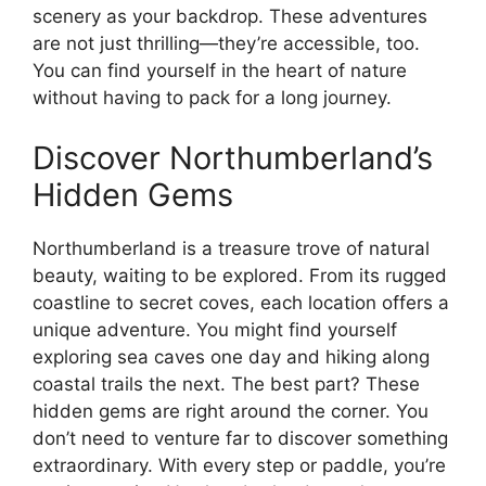
scenery as your backdrop. These adventures
are not just thrilling—they’re accessible, too.
You can find yourself in the heart of nature
without having to pack for a long journey.
Discover Northumberland’s
Hidden Gems
Northumberland is a treasure trove of natural
beauty, waiting to be explored. From its rugged
coastline to secret coves, each location offers a
unique adventure. You might find yourself
exploring sea caves one day and hiking along
coastal trails the next. The best part? These
hidden gems are right around the corner. You
don’t need to venture far to discover something
extraordinary. With every step or paddle, you’re