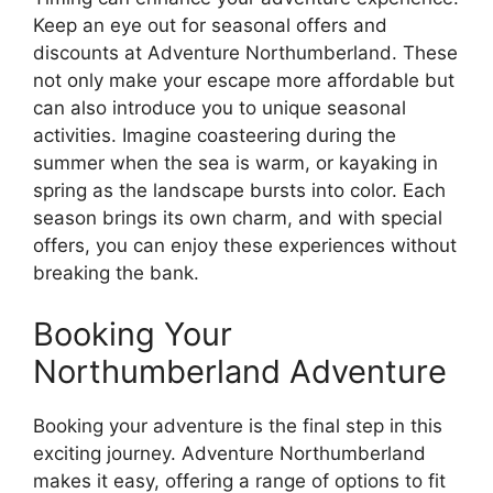
Keep an eye out for seasonal offers and
discounts at Adventure Northumberland. These
not only make your escape more affordable but
can also introduce you to unique seasonal
activities. Imagine coasteering during the
summer when the sea is warm, or kayaking in
spring as the landscape bursts into color. Each
season brings its own charm, and with special
offers, you can enjoy these experiences without
breaking the bank.
Booking Your
Northumberland Adventure
Booking your adventure is the final step in this
exciting journey. Adventure Northumberland
makes it easy, offering a range of options to fit