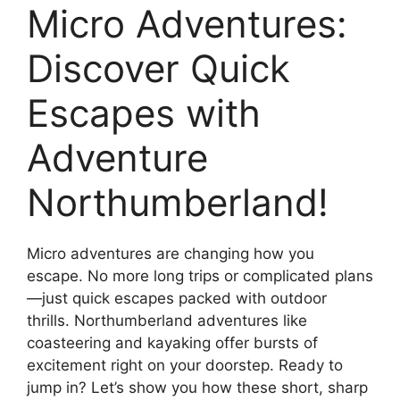
Micro Adventures:
Discover Quick
Escapes with
Adventure
Northumberland!
Micro adventures are changing how you
escape. No more long trips or complicated plans
—just quick escapes packed with outdoor
thrills. Northumberland adventures like
coasteering and kayaking offer bursts of
excitement right on your doorstep. Ready to
jump in? Let’s show you how these short, sharp