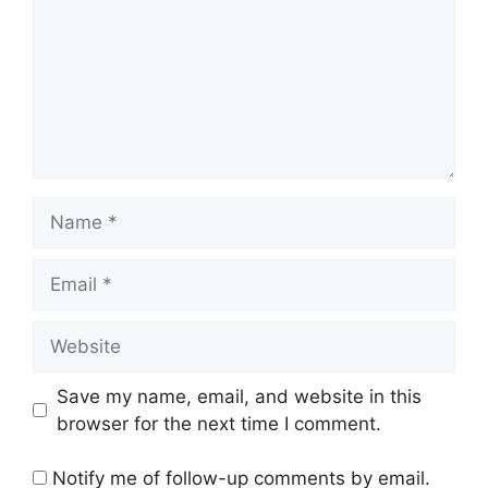
Name
Email
Website
Save my name, email, and website in this
browser for the next time I comment.
Notify me of follow-up comments by email.