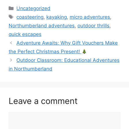
Categories
Uncategorized
Tags
coasteering
,
kayaking
,
micro adventures
,
Northumberland adventures
,
outdoor thrills
,
quick escapes
Adventure Awaits: Why Gift Vouchers Make
the Perfect Christmas Present!
Outdoor Classroom: Educational Adventures
in Northumberland
Leave a comment
Comment