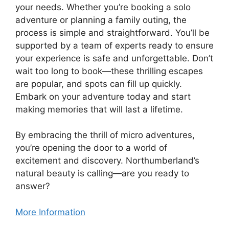
your needs. Whether you’re booking a solo
adventure or planning a family outing, the
process is simple and straightforward. You’ll be
supported by a team of experts ready to ensure
your experience is safe and unforgettable. Don’t
wait too long to book—these thrilling escapes
are popular, and spots can fill up quickly.
Embark on your adventure today and start
making memories that will last a lifetime.
By embracing the thrill of micro adventures,
you’re opening the door to a world of
excitement and discovery. Northumberland’s
natural beauty is calling—are you ready to
answer?
More Information