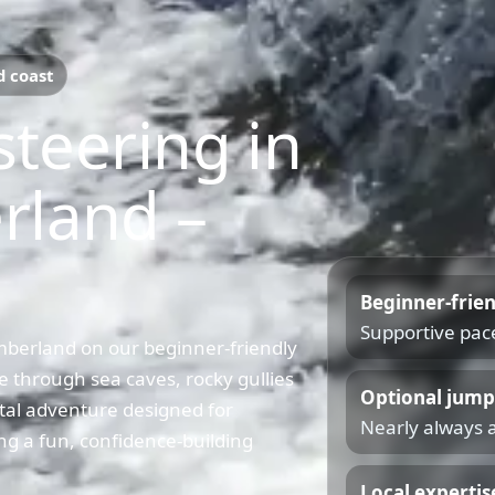
d coast
steering in
rland –
Beginner-frie
Supportive pace
mberland on our beginner-friendly
 through sea caves, rocky gullies
Optional jump
tal adventure designed for
Nearly always a
ng a fun, confidence-building
Local expertis