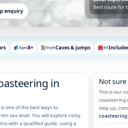
Best route for 
up enquiry
urs
8+
Caves & jumps
Include
Ages
Style
Kit
oasteering in
Not sure 
This is our c
coasteering r
is one of the best ways to
step up, co
m sea level. You will explore rocky
coasteering
ims with a qualified guide, using a