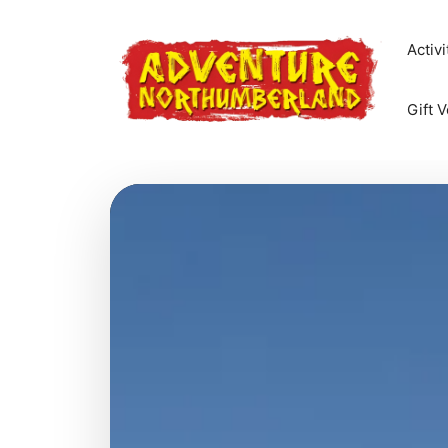
Skip
to
Activi
content
Gift 