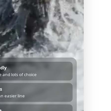
ndly
 and lots of choice
s
n easier line
e