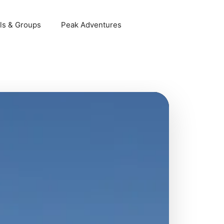
ls & Groups
Peak Adventures