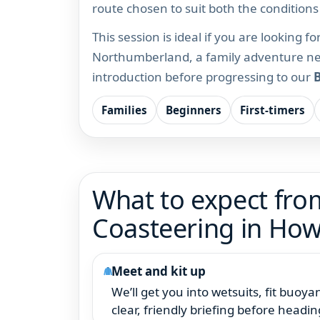
route chosen to suit both the condition
This session is ideal if you are looking f
Northumberland, a family adventure nea
introduction before progressing to our
B
Families
Beginners
First-timers
What to expect from
Coasteering in How
Meet and kit up
We’ll get you into wetsuits, fit buoy
clear, friendly briefing before headin