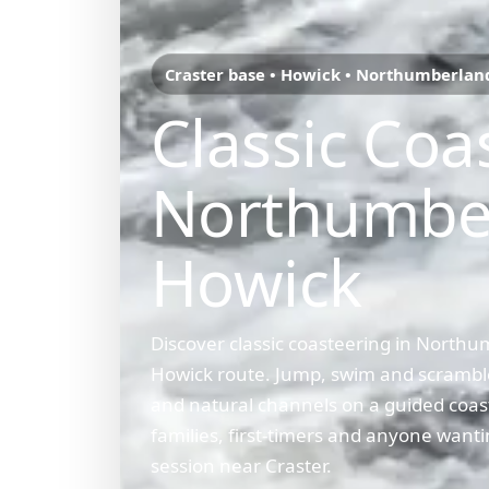
Craster base • Howick • Northumberlan
Classic Coa
Northumbe
Howick
Discover classic coasteering in Northu
Howick route. Jump, swim and scramble
and natural channels on a guided coas
families, first-timers and anyone wanti
session near Craster.