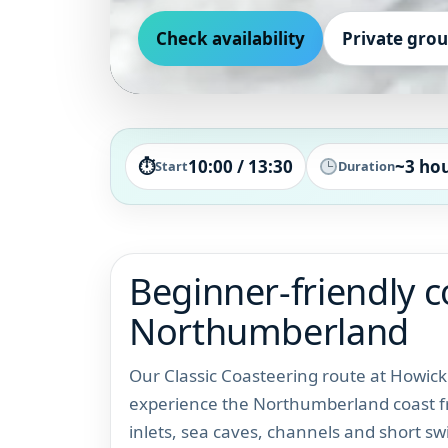
Check availability
Private gro
⏱
10:00 / 13:30
~3 ho
Start
Duration
Beginner-friendly c
Northumberland
Our Classic Coasteering route at Howick 
experience the Northumberland coast fro
inlets, sea caves, channels and short sw