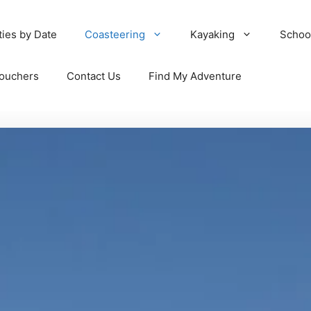
ties by Date
Coasteering
Kayaking
Schoo
Vouchers
Contact Us
Find My Adventure