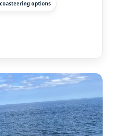
coasteering options