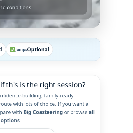
the conditions
d
Optional
Jumps
if this is the right session?
onfidence-building, family-ready
oute with lots of choice. If you want a
mpare with
Big Coasteering
or browse
all
 options
.