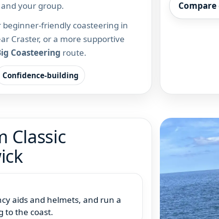
s and your group.
Compare 
or beginner-friendly coasteering in
r Craster, or a more supportive
ig Coasteering
route.
Confidence-building
 Classic
ick
ancy aids and helmets, and run a
g to the coast.