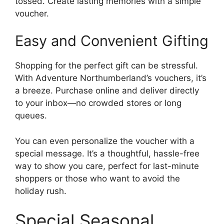
tossed. Create lasting memories with a simple
voucher.
Easy and Convenient Gifting
Shopping for the perfect gift can be stressful.
With Adventure Northumberland’s vouchers, it’s
a breeze. Purchase online and deliver directly
to your inbox—no crowded stores or long
queues.
You can even personalize the voucher with a
special message. It’s a thoughtful, hassle-free
way to show you care, perfect for last-minute
shoppers or those who want to avoid the
holiday rush.
Special Seasonal