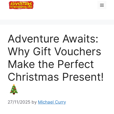
Skip
Menu
to
content
Adventure Awaits:
Why Gift Vouchers
Make the Perfect
Christmas Present!
27/11/2025
by
Michael Curry