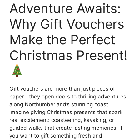
Adventure Awaits:
Why Gift Vouchers
Make the Perfect
Christmas Present!
Gift vouchers are more than just pieces of
paper—they open doors to thrilling adventures
along Northumberland’s stunning coast.
Imagine giving Christmas presents that spark
real excitement: coasteering, kayaking, or
guided walks that create lasting memories. If
you want to gift something fresh and