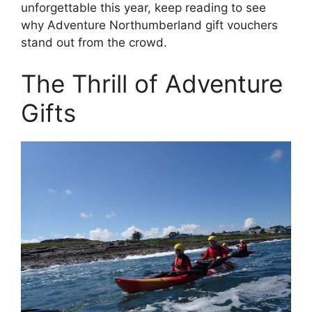
unforgettable this year, keep reading to see
why Adventure Northumberland gift vouchers
stand out from the crowd.
The Thrill of Adventure
Gifts