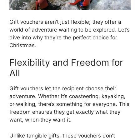
Gift vouchers aren’t just flexible; they offer a
world of adventure waiting to be explored. Let’s
dive into why they’re the perfect choice for
Christmas.
Flexibility and Freedom for
All
Gift vouchers let the recipient choose their
adventure. Whether it’s coasteering, kayaking,
or walking, there’s something for everyone. This
freedom ensures they get exactly what they
want, when they want it.
Unlike tangible gifts, these vouchers don’t