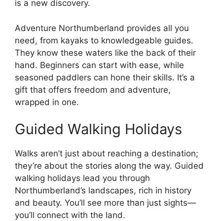
is a new discovery.
Adventure Northumberland provides all you
need, from kayaks to knowledgeable guides.
They know these waters like the back of their
hand. Beginners can start with ease, while
seasoned paddlers can hone their skills. It’s a
gift that offers freedom and adventure,
wrapped in one.
Guided Walking Holidays
Walks aren’t just about reaching a destination;
they’re about the stories along the way. Guided
walking holidays lead you through
Northumberland’s landscapes, rich in history
and beauty. You’ll see more than just sights—
you’ll connect with the land.