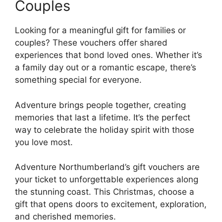
Couples
Looking for a meaningful gift for families or
couples? These vouchers offer shared
experiences that bond loved ones. Whether it’s
a family day out or a romantic escape, there’s
something special for everyone.
Adventure brings people together, creating
memories that last a lifetime. It’s the perfect
way to celebrate the holiday spirit with those
you love most.
Adventure Northumberland’s gift vouchers are
your ticket to unforgettable experiences along
the stunning coast. This Christmas, choose a
gift that opens doors to excitement, exploration,
and cherished memories.