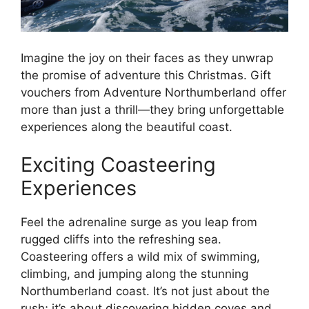
Imagine the joy on their faces as they unwrap
the promise of adventure this Christmas. Gift
vouchers from Adventure Northumberland offer
more than just a thrill—they bring unforgettable
experiences along the beautiful coast.
Exciting Coasteering
Experiences
Feel the adrenaline surge as you leap from
rugged cliffs into the refreshing sea.
Coasteering offers a wild mix of swimming,
climbing, and jumping along the stunning
Northumberland coast. It’s not just about the
rush; it’s about discovering hidden coves and