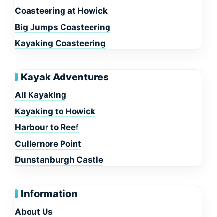
Coasteering at Howick
Big Jumps Coasteering
Kayaking Coasteering
Kayak Adventures
All Kayaking
Kayaking to Howick
Harbour to Reef
Cullernore Point
Dunstanburgh Castle
Information
About Us