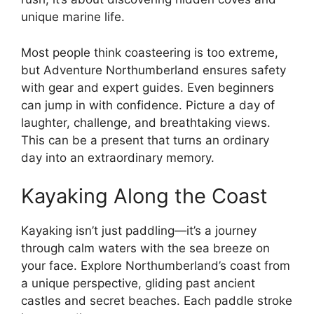
unique marine life.
Most people think coasteering is too extreme,
but Adventure Northumberland ensures safety
with gear and expert guides. Even beginners
can jump in with confidence. Picture a day of
laughter, challenge, and breathtaking views.
This can be a present that turns an ordinary
day into an extraordinary memory.
Kayaking Along the Coast
Kayaking isn’t just paddling—it’s a journey
through calm waters with the sea breeze on
your face. Explore Northumberland’s coast from
a unique perspective, gliding past ancient
castles and secret beaches. Each paddle stroke