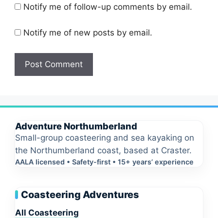
Notify me of follow-up comments by email.
Notify me of new posts by email.
Adventure Northumberland
Small-group coasteering and sea kayaking on
the Northumberland coast, based at Craster.
AALA licensed • Safety-first • 15+ years’ experience
Coasteering Adventures
All Coasteering