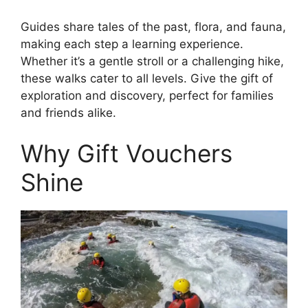
Guides share tales of the past, flora, and fauna,
making each step a learning experience.
Whether it’s a gentle stroll or a challenging hike,
these walks cater to all levels. Give the gift of
exploration and discovery, perfect for families
and friends alike.
Why Gift Vouchers
Shine