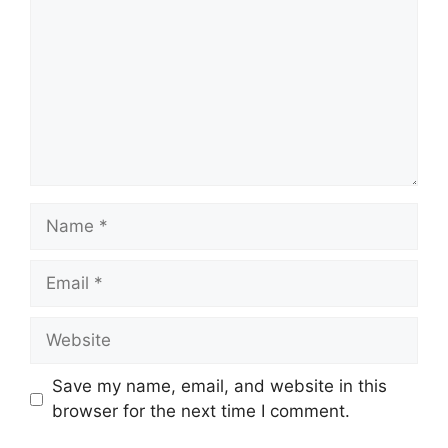
Name
Email
Website
Save my name, email, and website in this
browser for the next time I comment.