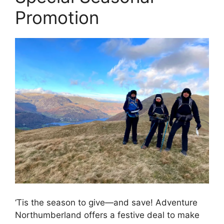
Promotion
‘Tis the season to give—and save! Adventure
Northumberland offers a festive deal to make