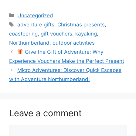
Categories
Uncategorized
Tags
adventure gifts
,
Christmas presents
,
coasteering
,
gift vouchers
,
kayaking
,
Northumberland
,
outdoor activities
Give the Gift of Adventure: Why
Experience Vouchers Make the Perfect Present
Micro Adventures: Discover Quick Escapes
with Adventure Northumberland!
Leave a comment
Comment