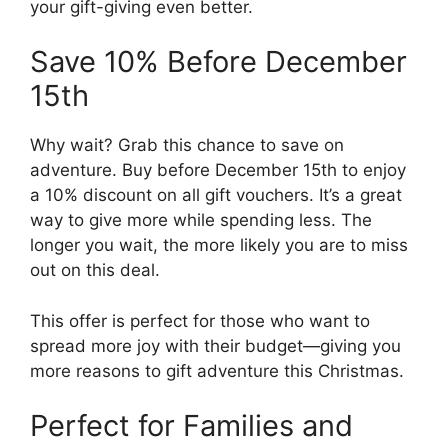
your gift-giving even better.
Save 10% Before December
15th
Why wait? Grab this chance to save on
adventure. Buy before December 15th to enjoy
a 10% discount on all gift vouchers. It’s a great
way to give more while spending less. The
longer you wait, the more likely you are to miss
out on this deal.
This offer is perfect for those who want to
spread more joy with their budget—giving you
more reasons to gift adventure this Christmas.
Perfect for Families and