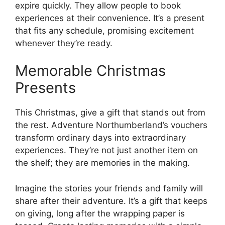
expire quickly. They allow people to book
experiences at their convenience. It’s a present
that fits any schedule, promising excitement
whenever they’re ready.
Memorable Christmas
Presents
This Christmas, give a gift that stands out from
the rest. Adventure Northumberland’s vouchers
transform ordinary days into extraordinary
experiences. They’re not just another item on
the shelf; they are memories in the making.
Imagine the stories your friends and family will
share after their adventure. It’s a gift that keeps
on giving, long after the wrapping paper is