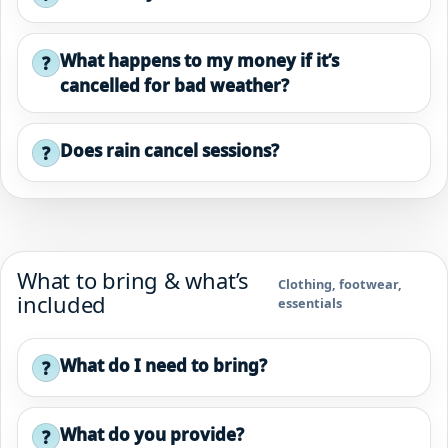
What happens to my money if it’s
?
cancelled for bad weather?
Does rain cancel sessions?
?
What to bring & what’s
Clothing, footwear,
included
essentials
What do I need to bring?
?
What do you provide?
?