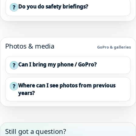
Do you do safety briefings?
?
Photos & media
GoPro & galleries
Can I bring my phone / GoPro?
?
Where can I see photos from previous
?
years?
Still got a question?