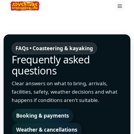
Skip
Menu
to
content
FAQs • Coasteering & kayaking
Frequently asked
questions
Clear answers on what to bring, arrivals,
facilities, safety, weather decisions and what
happens if conditions aren’t suitable.
Booking & payments
Weather & cancellations