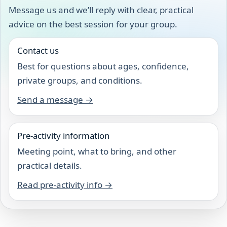
Message us and we’ll reply with clear, practical
advice on the best session for your group.
Contact us
Best for questions about ages, confidence,
private groups, and conditions.
Send a message →
Pre-activity information
Meeting point, what to bring, and other
practical details.
Read pre-activity info →