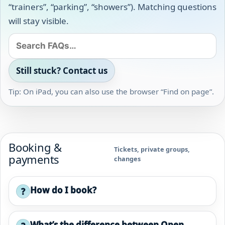
“trainers”, “parking”, “showers”). Matching questions
will stay visible.
Still stuck? Contact us
Tip: On iPad, you can also use the browser “Find on page”.
Booking &
Tickets, private groups,
payments
changes
How do I book?
?
What’s the difference between Open