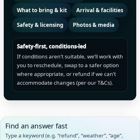
What to bring & kit
Arrival & facilities
Safety & licensing
Photos & media
Safety-first, conditions-led
If conditions aren’t suitable, we’ll work with
you to reschedule, swap to a safer option
where appropriate, or refund if we can’t
accommodate changes (per our T&Cs).
Find an answer fast
Type a keyword (e.g. “refund”, “weather”, “age”,