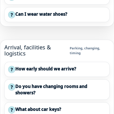
Can I wear water shoes?
?
Arrival, facilities &
Parking, changing,
logistics
timing
How early should we arrive?
?
Do you have changing rooms and
?
showers?
What about car keys?
?