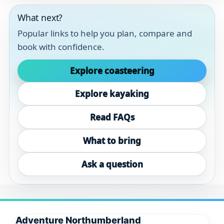
What next?
Popular links to help you plan, compare and
book with confidence.
Explore coasteering
Explore kayaking
Read FAQs
What to bring
Ask a question
Adventure Northumberland