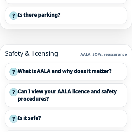
Is there parking?
?
Safety & licensing
AALA, SOPs, reassurance
What is AALA and why does it matter?
?
Can I view your AALA licence and safety
?
procedures?
Is it safe?
?