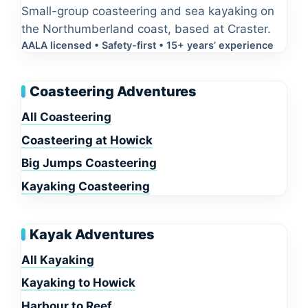
Small-group coasteering and sea kayaking on
the Northumberland coast, based at Craster.
AALA licensed • Safety-first • 15+ years’ experience
Coasteering Adventures
All Coasteering
Coasteering at Howick
Big Jumps Coasteering
Kayaking Coasteering
Kayak Adventures
All Kayaking
Kayaking to Howick
Harbour to Reef