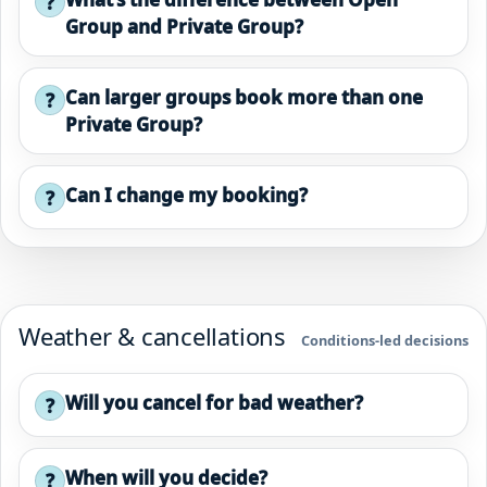
?
Group and Private Group?
Can larger groups book more than one
?
Private Group?
Can I change my booking?
?
Weather & cancellations
Conditions-led decisions
Will you cancel for bad weather?
?
When will you decide?
?