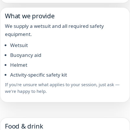
What we provide
We supply a wetsuit and all required safety
equipment.
Wetsuit
Buoyancy aid
Helmet
Activity-specific safety kit
If you’re unsure what applies to your session, just ask —
we’re happy to help.
Food & drink