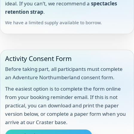
ideal. If you can’t, we recommend a
spectacles
retention strap
.
We have a limited supply available to borrow.
Activity Consent Form
Before taking part, all participants must complete
an Adventure Northumberland consent form.
The easiest option is to complete the form online
from your booking reminder email. If this is not
practical, you can download and print the paper
version below, or complete a paper form when you
arrive at our Craster base.