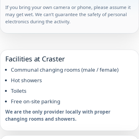
If you bring your own camera or phone, please assume it
may get wet. We can’t guarantee the safety of personal
electronics during the activity.
Facilities at Craster
Communal changing rooms (male / female)
Hot showers
Toilets
Free on-site parking
We are the only provider locally with proper
changing rooms and showers.