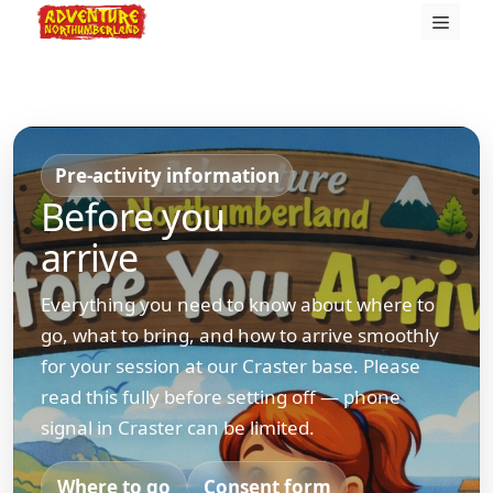
Skip
Menu
to
content
Pre-activity information
Before you
arrive
Everything you need to know about where to
go, what to bring, and how to arrive smoothly
for your session at our Craster base. Please
read this fully before setting off — phone
signal in Craster can be limited.
Where to go
Consent form