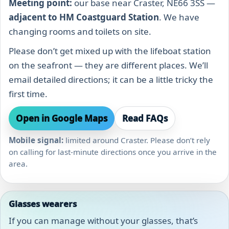
Meeting point:
our base near Craster, NE66 3SS —
adjacent to HM Coastguard Station
. We have
changing rooms and toilets on site.
Please don’t get mixed up with the lifeboat station
on the seafront — they are different places. We’ll
email detailed directions; it can be a little tricky the
first time.
Open in Google Maps
Read FAQs
Mobile signal:
limited around Craster. Please don’t rely
on calling for last-minute directions once you arrive in the
area.
Glasses wearers
If you can manage without your glasses, that’s