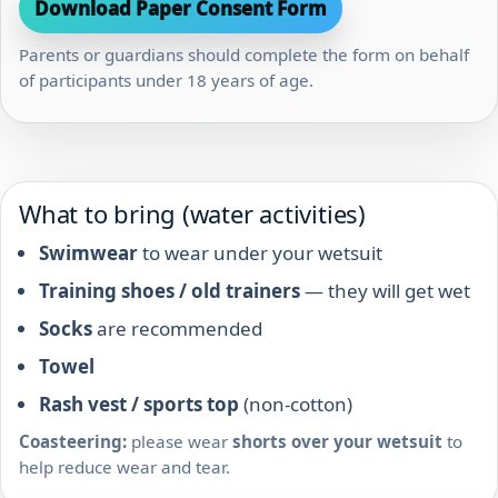
Download Paper Consent Form
Parents or guardians should complete the form on behalf
of participants under 18 years of age.
What to bring (water activities)
Swimwear
to wear under your wetsuit
Training shoes / old trainers
— they will get wet
Socks
are recommended
Towel
Rash vest / sports top
(non-cotton)
Coasteering:
please wear
shorts over your wetsuit
to
help reduce wear and tear.