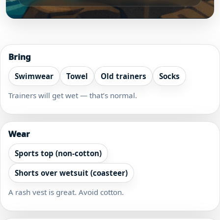
Bring
Swimwear
Towel
Old trainers
Socks
Trainers will get wet — that’s normal.
Wear
Sports top (non-cotton)
Shorts over wetsuit (coasteer)
A rash vest is great. Avoid cotton.