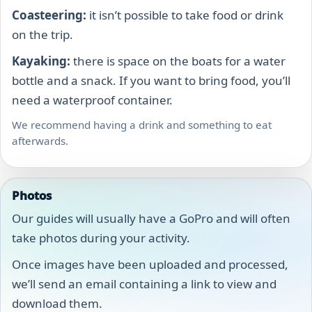
Coasteering:
it isn’t possible to take food or drink
on the trip.
Kayaking:
there is space on the boats for a water
bottle and a snack. If you want to bring food, you’ll
need a waterproof container.
We recommend having a drink and something to eat
afterwards.
Photos
Our guides will usually have a GoPro and will often
take photos during your activity.
Once images have been uploaded and processed,
we’ll send an email containing a link to view and
download them.