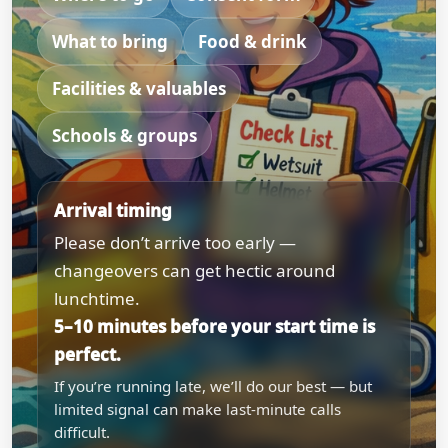
What to bring
Food & drink
Facilities & valuables
Schools & groups
Arrival timing
Please don’t arrive too early —
changeovers can get hectic around
lunchtime.
5–10 minutes before your start time is
perfect.
If you’re running late, we’ll do our best — but
limited signal can make last-minute calls
difficult.