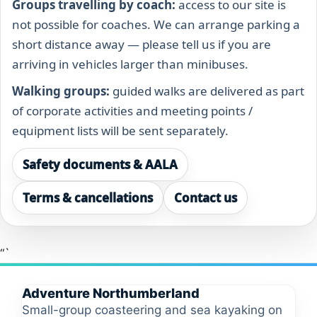
Groups travelling by coach:
access to our site is
not possible for coaches. We can arrange parking a
short distance away — please tell us if you are
arriving in vehicles larger than minibuses.
Walking groups:
guided walks are delivered as part
of corporate activities and meeting points /
equipment lists will be sent separately.
Safety documents & AALA
Terms & cancellations
Contact us
“`
Adventure Northumberland
Small-group coasteering and sea kayaking on