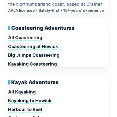
the Northumberland coast, based at Craster.
AALA licensed • Safety-first • 15+ years’ experience
Coasteering Adventures
All Coasteering
Coasteering at Howick
Big Jumps Coasteering
Kayaking Coasteering
Kayak Adventures
All Kayaking
Kayaking to Howick
Harbour to Reef