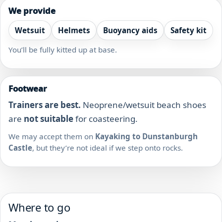
We provide
Wetsuit
Helmets
Buoyancy aids
Safety kit
You’ll be fully kitted up at base.
Footwear
Trainers are best.
Neoprene/wetsuit beach shoes
are
not suitable
for coasteering.
We may accept them on
Kayaking to Dunstanburgh
Castle
, but they’re not ideal if we step onto rocks.
Where to go