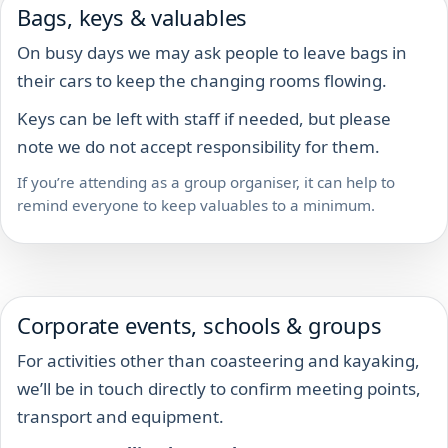
Bags, keys & valuables
On busy days we may ask people to leave bags in
their cars to keep the changing rooms flowing.
Keys can be left with staff if needed, but please
note we do not accept responsibility for them.
If you’re attending as a group organiser, it can help to
remind everyone to keep valuables to a minimum.
Corporate events, schools & groups
For activities other than coasteering and kayaking,
we’ll be in touch directly to confirm meeting points,
transport and equipment.