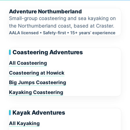
Adventure Northumberland
Small-group coasteering and sea kayaking on
the Northumberland coast, based at Craster.
AALA licensed • Safety-first • 15+ years’ experience
Coasteering Adventures
All Coasteering
Coasteering at Howick
Big Jumps Coasteering
Kayaking Coasteering
Kayak Adventures
All Kayaking