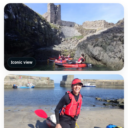
Iconic view