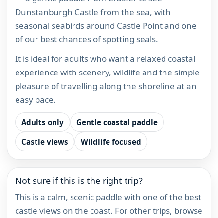
Dunstanburgh Castle from the sea, with
seasonal seabirds around Castle Point and one
of our best chances of spotting seals.
It is ideal for adults who want a relaxed coastal
experience with scenery, wildlife and the simple
pleasure of travelling along the shoreline at an
easy pace.
Adults only
Gentle coastal paddle
Castle views
Wildlife focused
Not sure if this is the right trip?
This is a calm, scenic paddle with one of the best
castle views on the coast. For other trips, browse