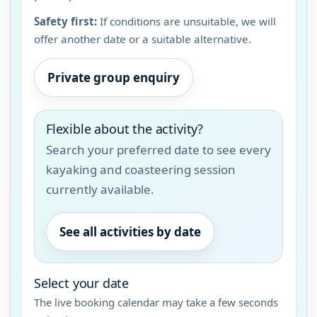
Safety first:
If conditions are unsuitable, we will
offer another date or a suitable alternative.
Private group enquiry
Flexible about the activity?
Search your preferred date to see every
kayaking and coasteering session
currently available.
See all activities by date
Select your date
The live booking calendar may take a few seconds