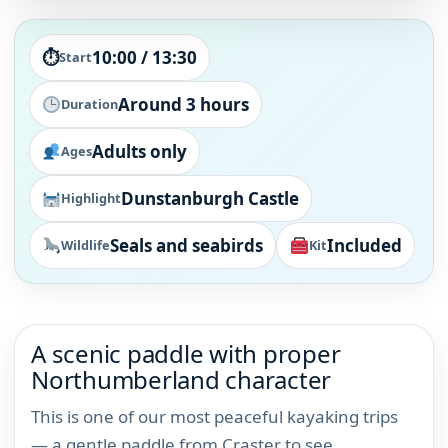
⏱
10:00 / 13:30
Start
Around 3 hours
Duration
Adults only
Ages
Dunstanburgh Castle
Highlight
Seals and seabirds
Included
Wildlife
Kit
A scenic paddle with proper
Northumberland character
This is one of our most peaceful kayaking trips
— a gentle paddle from Craster to see