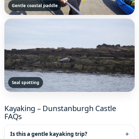
Gentle coastal paddle
Seal spotting
Kayaking – Dunstanburgh Castle
FAQs
Is this a gentle kayaking trip?