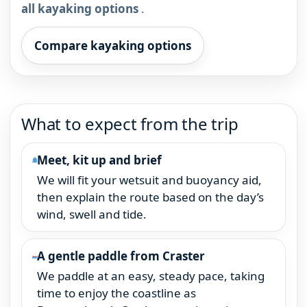
all kayaking options
.
Compare kayaking options
What to expect from the trip
Meet, kit up and brief
We will fit your wetsuit and buoyancy aid,
then explain the route based on the day’s
wind, swell and tide.
A gentle paddle from Craster
We paddle at an easy, steady pace, taking
time to enjoy the coastline as