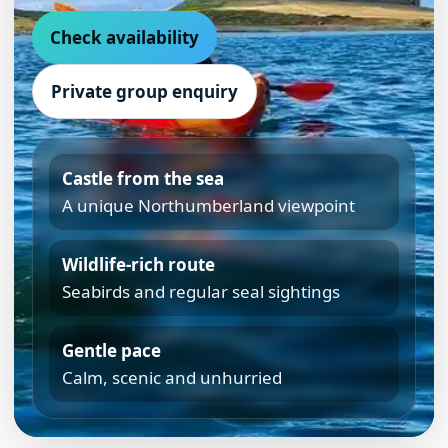
Check availability
Private group enquiry
Castle from the sea
A unique Northumberland viewpoint
Wildlife-rich route
Seabirds and regular seal sightings
Gentle pace
Calm, scenic and unhurried