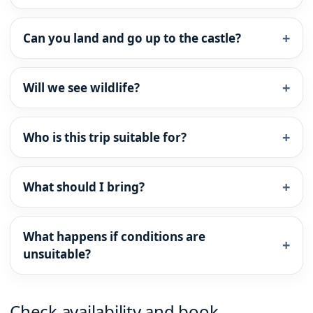
Can you land and go up to the castle?
Will we see wildlife?
Who is this trip suitable for?
What should I bring?
What happens if conditions are
unsuitable?
Check availability and book