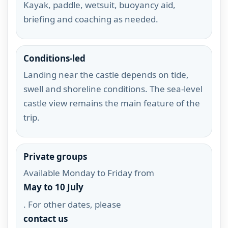
Kayak, paddle, wetsuit, buoyancy aid,
briefing and coaching as needed.
Conditions-led
Landing near the castle depends on tide,
swell and shoreline conditions. The sea-level
castle view remains the main feature of the
trip.
Private groups
Available Monday to Friday from
May to 10 July
. For other dates, please
contact us