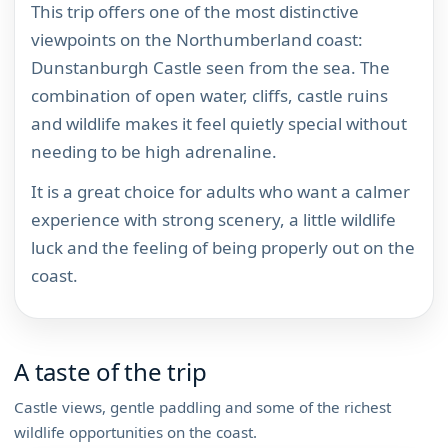
This trip offers one of the most distinctive
viewpoints on the Northumberland coast:
Dunstanburgh Castle seen from the sea. The
combination of open water, cliffs, castle ruins
and wildlife makes it feel quietly special without
needing to be high adrenaline.
It is a great choice for adults who want a calmer
experience with strong scenery, a little wildlife
luck and the feeling of being properly out on the
coast.
A taste of the trip
Castle views, gentle paddling and some of the richest
wildlife opportunities on the coast.