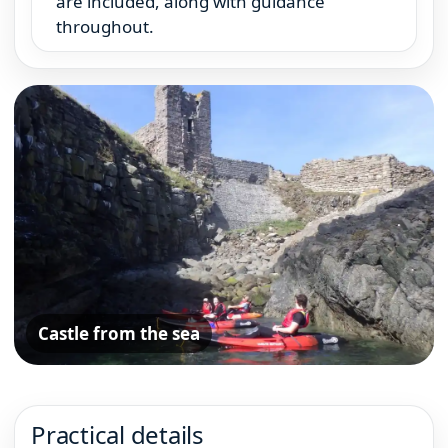
are included, along with guidance
throughout.
Castle from the sea
Practical details