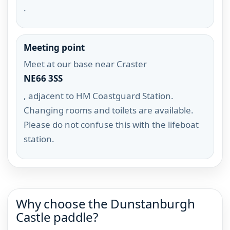
.
Meeting point
Meet at our base near Craster
NE66 3SS
, adjacent to HM Coastguard Station.
Changing rooms and toilets are available.
Please do not confuse this with the lifeboat
station.
Why choose the Dunstanburgh
Castle paddle?