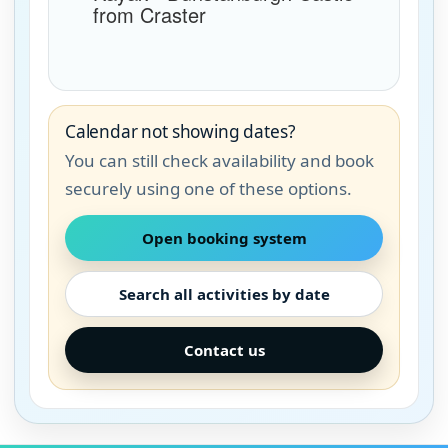
Calendar not showing dates?
You can still check availability and book
securely using one of these options.
Open booking system
Search all activities by date
Contact us