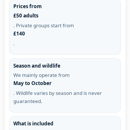
Prices from
£50 adults
. Private groups start from
£140
.
Season and wildlife
We mainly operate from
May to October
. Wildlife varies by season and is never
guaranteed.
What is included