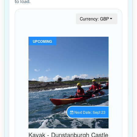
to load.