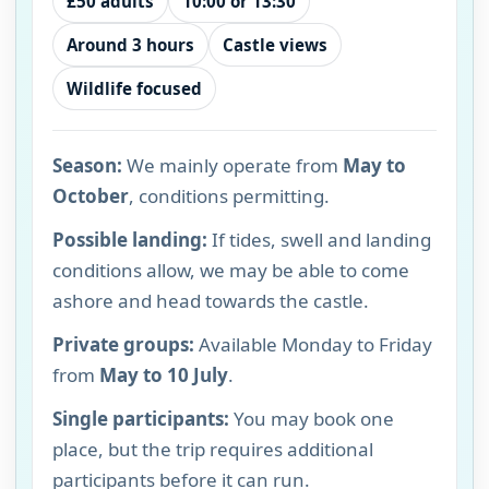
£50 adults
10:00 or 13:30
Around 3 hours
Castle views
Wildlife focused
Season:
We mainly operate from
May to
October
, conditions permitting.
Possible landing:
If tides, swell and landing
conditions allow, we may be able to come
ashore and head towards the castle.
Private groups:
Available Monday to Friday
from
May to 10 July
.
Single participants:
You may book one
place, but the trip requires additional
participants before it can run.