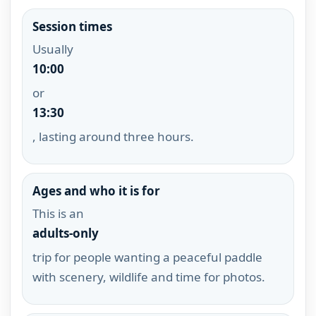
Session times
Usually
10:00
or
13:30
, lasting around three hours.
Ages and who it is for
This is an
adults-only
trip for people wanting a peaceful paddle
with scenery, wildlife and time for photos.