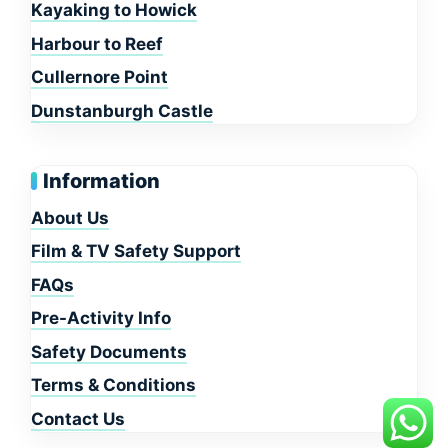
Kayaking to Howick
Harbour to Reef
Cullernore Point
Dunstanburgh Castle
Information
About Us
Film & TV Safety Support
FAQs
Pre-Activity Info
Safety Documents
Terms & Conditions
Contact Us