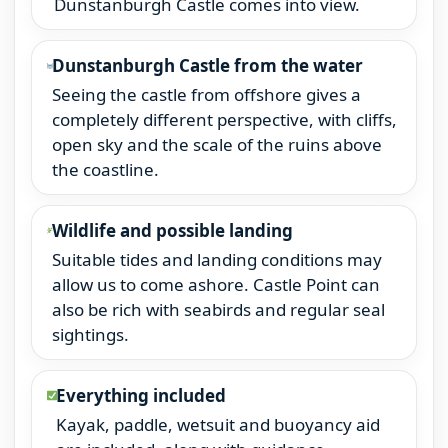
Dunstanburgh Castle comes into view.
Dunstanburgh Castle from the water
Seeing the castle from offshore gives a
completely different perspective, with cliffs,
open sky and the scale of the ruins above
the coastline.
Wildlife and possible landing
Suitable tides and landing conditions may
allow us to come ashore. Castle Point can
also be rich with seabirds and regular seal
sightings.
Everything included
Kayak, paddle, wetsuit and buoyancy aid