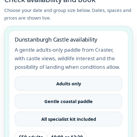
Choose your date and group size below. Dates, spaces and
prices are shown live.
Dunstanburgh Castle availability
A gentle adults-only paddle from Craster,
with castle views, wildlife interest and the
possibility of landing when conditions allow.
Adults only
Gentle coastal paddle
All specialist kit included