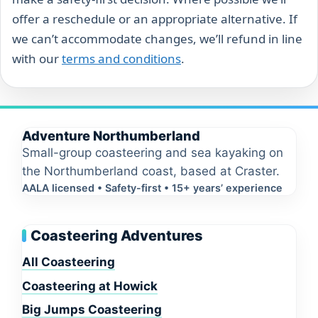
offer a reschedule or an appropriate alternative. If
we can’t accommodate changes, we’ll refund in line
with our
terms and conditions
.
Adventure Northumberland
Small-group coasteering and sea kayaking on
the Northumberland coast, based at Craster.
AALA licensed • Safety-first • 15+ years’ experience
Coasteering Adventures
All Coasteering
Coasteering at Howick
Big Jumps Coasteering