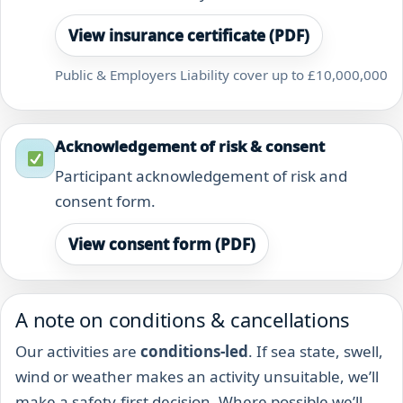
View insurance certificate (PDF)
Public & Employers Liability cover up to £10,000,000
Acknowledgement of risk & consent
Participant acknowledgement of risk and
consent form.
View consent form (PDF)
A note on conditions & cancellations
Our activities are
conditions-led
. If sea state, swell,
wind or weather makes an activity unsuitable, we’ll
make a safety-first decision. Where possible we’ll