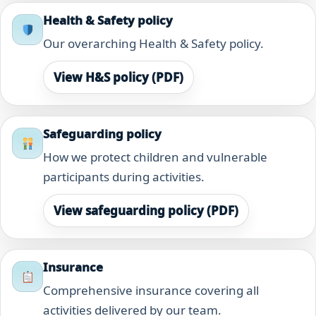
Health & Safety policy
Our overarching Health & Safety policy.
View H&S policy (PDF)
Safeguarding policy
How we protect children and vulnerable
participants during activities.
View safeguarding policy (PDF)
Insurance
Comprehensive insurance covering all
activities delivered by our team.