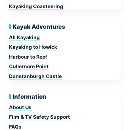
Kayaking Coasteering
Kayak Adventures
All Kayaking
Kayaking to Howick
Harbour to Reef
Cullernore Point
Dunstanburgh Castle
Information
About Us
Film & TV Safety Support
FAQs