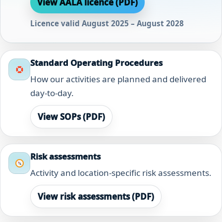
View AALA licence (PDF)
Licence valid August 2025 – August 2028
Standard Operating Procedures
How our activities are planned and delivered
day-to-day.
View SOPs (PDF)
Risk assessments
Activity and location-specific risk assessments.
View risk assessments (PDF)