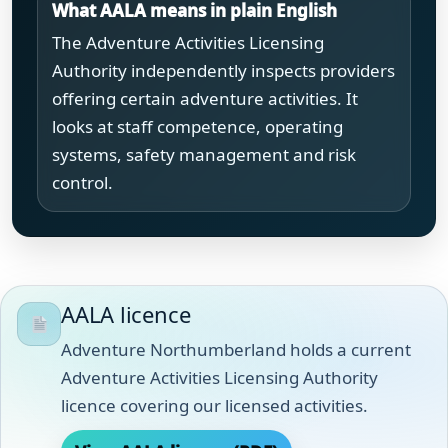
What AALA means in plain English
The Adventure Activities Licensing
Authority independently inspects providers
offering certain adventure activities. It
looks at staff competence, operating
systems, safety management and risk
control.
AALA licence
Adventure Northumberland holds a current
Adventure Activities Licensing Authority
licence covering our licensed activities.