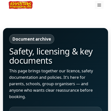
Skip
Menu
to
content
Document archive
Safety, licensing & key
documents
This page brings together our licence, safety
documentation and policies. It’s here for
parents, schools, group organisers — and
anyone who wants clear reassurance before
booking.