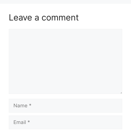
Leave a comment
Comment
Name
Email