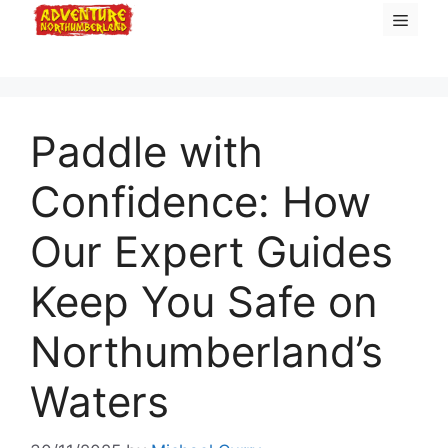
Skip
Menu
to
content
Paddle with
Confidence: How
Our Expert Guides
Keep You Safe on
Northumberland’s
Waters