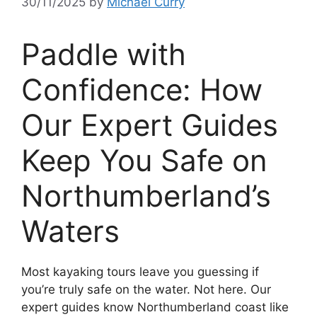
30/11/2025
by
Michael Curry
Paddle with
Confidence: How
Our Expert Guides
Keep You Safe on
Northumberland’s
Waters
Most kayaking tours leave you guessing if
you’re truly safe on the water. Not here. Our
expert guides know Northumberland coast like