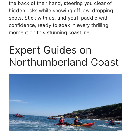
the back of their hand, steering you clear of
hidden risks while showing off jaw-dropping
spots. Stick with us, and you’ll paddle with
confidence, ready to soak in every thrilling
moment on this stunning coastline.
Expert Guides on
Northumberland Coast