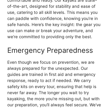
comfortable and ready. Our kayaks are state-
of-the-art, designed for stability and ease of
use, catering to all skill levels. This means you
can paddle with confidence, knowing you’re in
safe hands. Here’s the key insight: the gear you
use can make or break your adventure, and
we’re committed to providing only the best.
Emergency Preparedness
Even though we focus on prevention, we are
always prepared for the unexpected. Our
guides are trained in first aid and emergency
response, ready to act if needed. We carry
safety kits on every tour, ensuring that help is
never far away. The longer you wait to try
kayaking, the more you’re missing out, but with
our preparation, you’ll always feel secure. We’ve