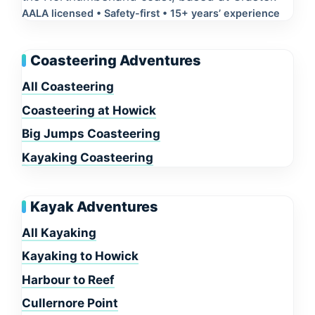
AALA licensed • Safety-first • 15+ years’ experience
Coasteering Adventures
All Coasteering
Coasteering at Howick
Big Jumps Coasteering
Kayaking Coasteering
Kayak Adventures
All Kayaking
Kayaking to Howick
Harbour to Reef
Cullernore Point