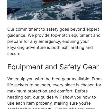
Our commitment to safety goes beyond expert
guidance. We provide top-notch equipment and
prepare for any emergency, ensuring your
kayaking adventure is both exhilarating and
secure.
Equipment and Safety Gear
We equip you with the best gear available. From
life jackets to helmets, every piece is chosen for
maximum protection and comfort. Before
heading out, our guides will show you how to
use each item properly, making sure you’re