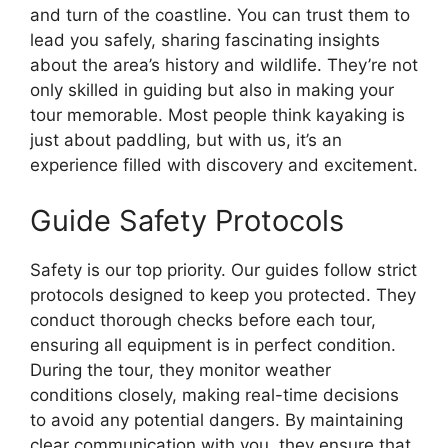
and turn of the coastline. You can trust them to
lead you safely, sharing fascinating insights
about the area’s history and wildlife. They’re not
only skilled in guiding but also in making your
tour memorable. Most people think kayaking is
just about paddling, but with us, it’s an
experience filled with discovery and excitement.
Guide Safety Protocols
Safety is our top priority. Our guides follow strict
protocols designed to keep you protected. They
conduct thorough checks before each tour,
ensuring all equipment is in perfect condition.
During the tour, they monitor weather
conditions closely, making real-time decisions
to avoid any potential dangers. By maintaining
clear communication with you, they ensure that