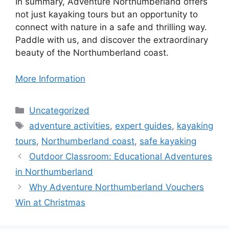
In summary, Adventure Northumberland offers
not just kayaking tours but an opportunity to
connect with nature in a safe and thrilling way.
Paddle with us, and discover the extraordinary
beauty of the Northumberland coast.
More Information
Categories
Uncategorized
Tags
adventure activities
,
expert guides
,
kayaking
tours
,
Northumberland coast
,
safe kayaking
Outdoor Classroom: Educational Adventures
in Northumberland
Why Adventure Northumberland Vouchers
Win at Christmas