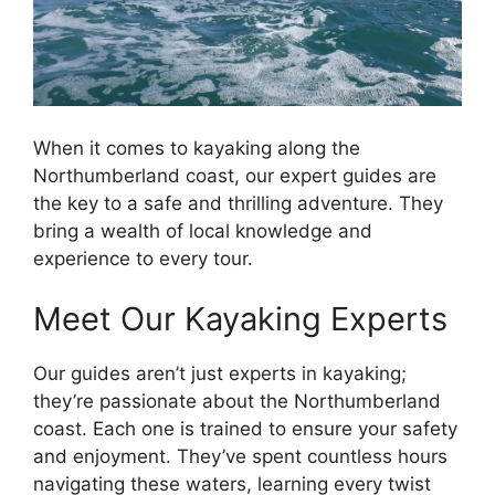
When it comes to kayaking along the
Northumberland coast, our expert guides are
the key to a safe and thrilling adventure. They
bring a wealth of local knowledge and
experience to every tour.
Meet Our Kayaking Experts
Our guides aren’t just experts in kayaking;
they’re passionate about the Northumberland
coast. Each one is trained to ensure your safety
and enjoyment. They’ve spent countless hours
navigating these waters, learning every twist