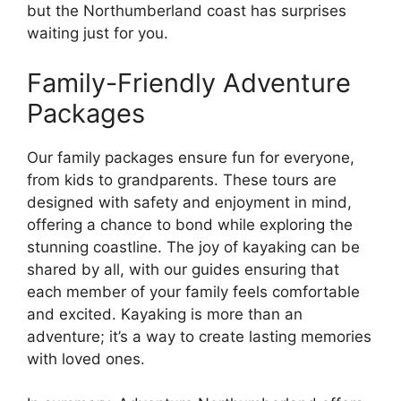
but the Northumberland coast has surprises
waiting just for you.
Family-Friendly Adventure
Packages
Our family packages ensure fun for everyone,
from kids to grandparents. These tours are
designed with safety and enjoyment in mind,
offering a chance to bond while exploring the
stunning coastline. The joy of kayaking can be
shared by all, with our guides ensuring that
each member of your family feels comfortable
and excited. Kayaking is more than an
adventure; it’s a way to create lasting memories
with loved ones.