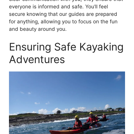
everyone is informed and safe. You’ll feel
secure knowing that our guides are prepared
for anything, allowing you to focus on the fun
and beauty around you.
Ensuring Safe Kayaking
Adventures