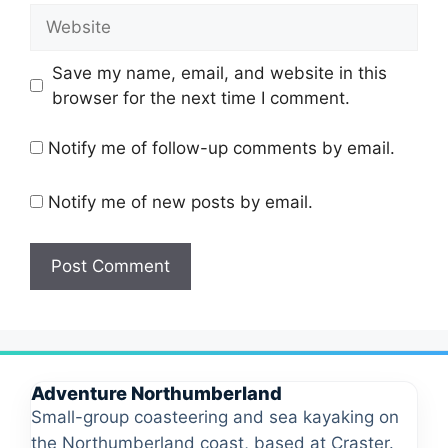
Website
Save my name, email, and website in this
browser for the next time I comment.
Notify me of follow-up comments by email.
Notify me of new posts by email.
Adventure Northumberland
Small-group coasteering and sea kayaking on
the Northumberland coast, based at Craster.