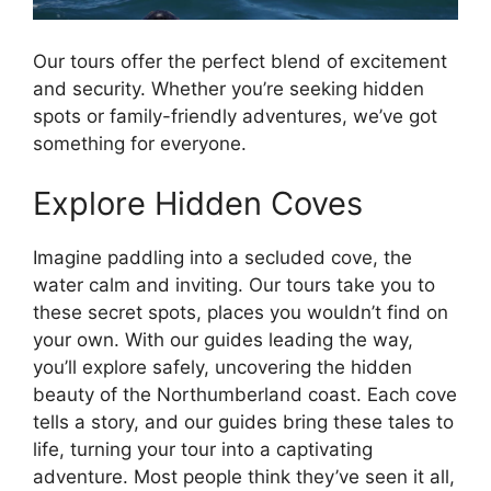
Our tours offer the perfect blend of excitement
and security. Whether you’re seeking hidden
spots or family-friendly adventures, we’ve got
something for everyone.
Explore Hidden Coves
Imagine paddling into a secluded cove, the
water calm and inviting. Our tours take you to
these secret spots, places you wouldn’t find on
your own. With our guides leading the way,
you’ll explore safely, uncovering the hidden
beauty of the Northumberland coast. Each cove
tells a story, and our guides bring these tales to
life, turning your tour into a captivating
adventure. Most people think they’ve seen it all,