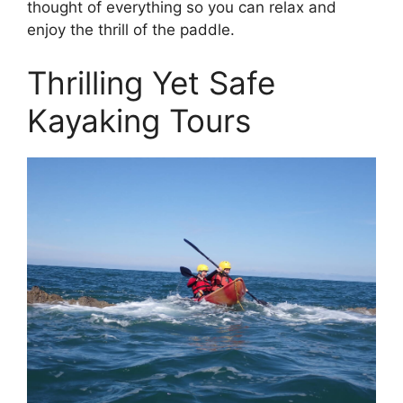
thought of everything so you can relax and
enjoy the thrill of the paddle.
Thrilling Yet Safe
Kayaking Tours