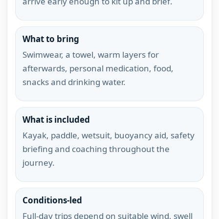
arrive early enough to kit up and brief.
What to bring
Swimwear, a towel, warm layers for
afterwards, personal medication, food,
snacks and drinking water.
What is included
Kayak, paddle, wetsuit, buoyancy aid, safety
briefing and coaching throughout the
journey.
Conditions-led
Full-day trips depend on suitable wind, swell