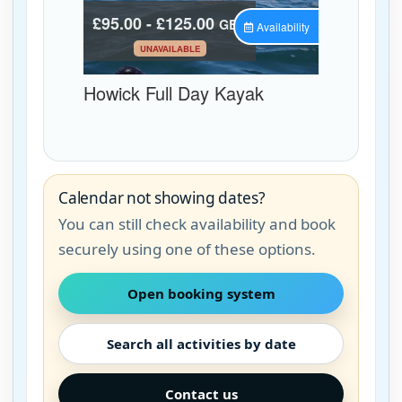
Calendar not showing dates?
You can still check availability and book
securely using one of these options.
Open booking system
Search all activities by date
Contact us