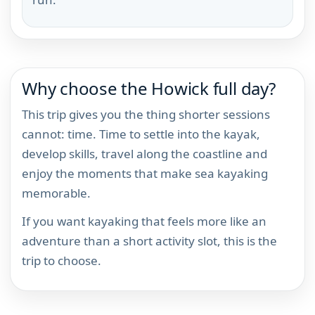
Why choose the Howick full day?
This trip gives you the thing shorter sessions
cannot: time. Time to settle into the kayak,
develop skills, travel along the coastline and
enjoy the moments that make sea kayaking
memorable.
If you want kayaking that feels more like an
adventure than a short activity slot, this is the
trip to choose.