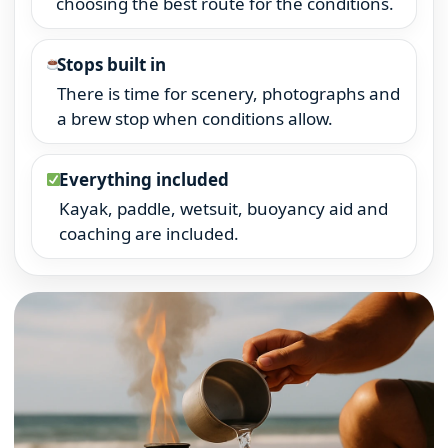
choosing the best route for the conditions.
Stops built in
There is time for scenery, photographs and
a brew stop when conditions allow.
Everything included
Kayak, paddle, wetsuit, buoyancy aid and
coaching are included.