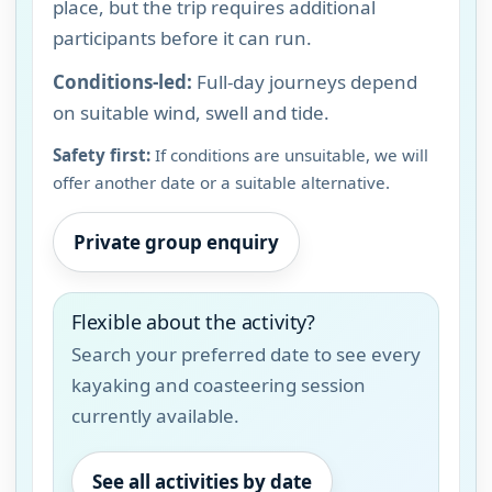
place, but the trip requires additional
participants before it can run.
Conditions-led:
Full-day journeys depend
on suitable wind, swell and tide.
Safety first:
If conditions are unsuitable, we will
offer another date or a suitable alternative.
Private group enquiry
Flexible about the activity?
Search your preferred date to see every
kayaking and coasteering session
currently available.
See all activities by date