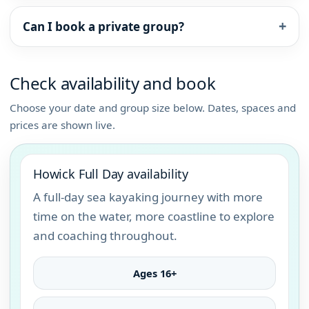
Can I book a private group?
Check availability and book
Choose your date and group size below. Dates, spaces and
prices are shown live.
Howick Full Day availability
A full-day sea kayaking journey with more
time on the water, more coastline to explore
and coaching throughout.
Ages 16+