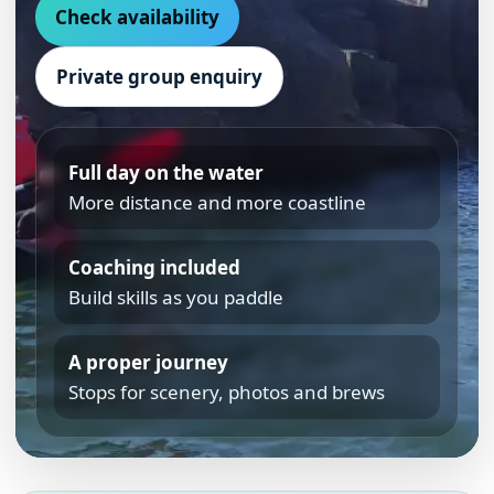
Check availability
Private group enquiry
Full day on the water
More distance and more coastline
Coaching included
Build skills as you paddle
A proper journey
Stops for scenery, photos and brews