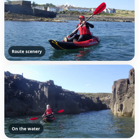
Route scenery
On the water