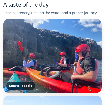
A taste of the day
Coastal scenery, time on the water and a proper journey.
Coastal paddle