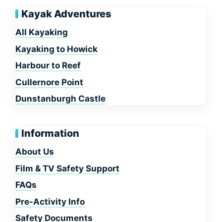
Kayak Adventures
All Kayaking
Kayaking to Howick
Harbour to Reef
Cullernore Point
Dunstanburgh Castle
Information
About Us
Film & TV Safety Support
FAQs
Pre-Activity Info
Safety Documents