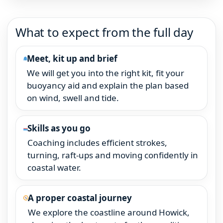
What to expect from the full day
Meet, kit up and brief
We will get you into the right kit, fit your
buoyancy aid and explain the plan based
on wind, swell and tide.
Skills as you go
Coaching includes efficient strokes,
turning, raft-ups and moving confidently in
coastal water.
A proper coastal journey
We explore the coastline around Howick,