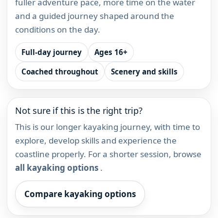
fuller adventure pace, more time on the water
and a guided journey shaped around the
conditions on the day.
Full-day journey
Ages 16+
Coached throughout
Scenery and skills
Not sure if this is the right trip?
This is our longer kayaking journey, with time to
explore, develop skills and experience the
coastline properly. For a shorter session, browse
all kayaking options
.
Compare kayaking options