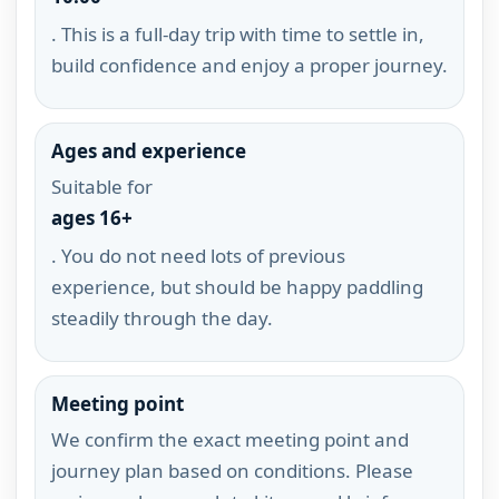
. This is a full-day trip with time to settle in,
build confidence and enjoy a proper journey.
Ages and experience
Suitable for
ages 16+
. You do not need lots of previous
experience, but should be happy paddling
steadily through the day.
Meeting point
We confirm the exact meeting point and
journey plan based on conditions. Please