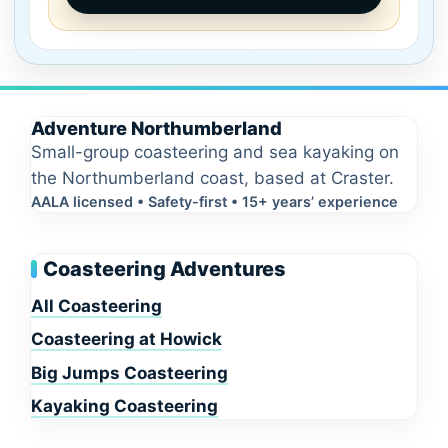
Adventure Northumberland
Small-group coasteering and sea kayaking on
the Northumberland coast, based at Craster.
AALA licensed • Safety-first • 15+ years’ experience
Coasteering Adventures
All Coasteering
Coasteering at Howick
Big Jumps Coasteering
Kayaking Coasteering