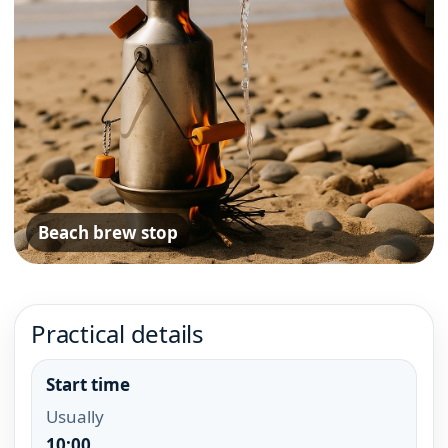
Beach brew stop
Practical details
Start time
Usually
10:00