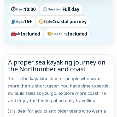
⏱
10:00
Full day
Start
Duration
16+
Coastal journey
Ages
Style
Included
Included
Kit
Coaching
A proper sea kayaking journey on
the Northumberland coast
This is the kayaking day for people who want
more than a short taster. You have time to settle
in, build skills as you go, explore more coastline
and enjoy the feeling of actually travelling.
It is ideal for adults and older teens who want a