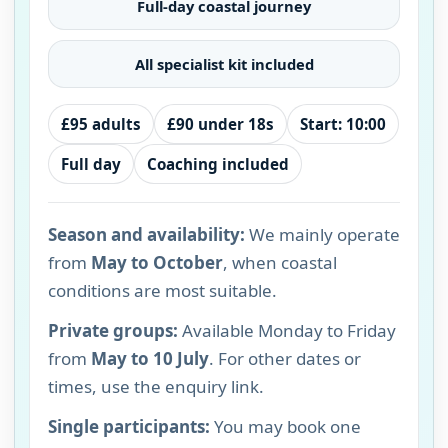
Full-day coastal journey
All specialist kit included
£95 adults
£90 under 18s
Start: 10:00
Full day
Coaching included
Season and availability:
We mainly operate
from
May to October
, when coastal
conditions are most suitable.
Private groups:
Available Monday to Friday
from
May to 10 July
. For other dates or
times, use the enquiry link.
Single participants:
You may book one