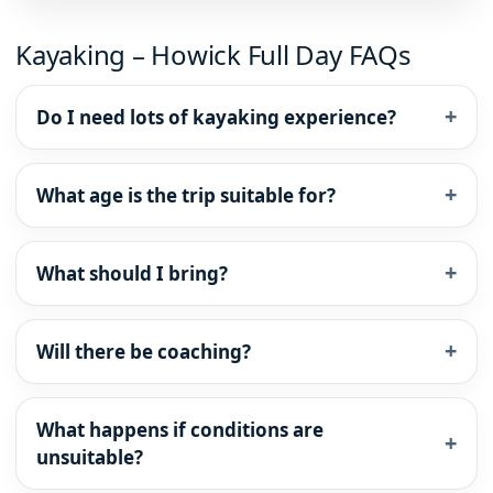
Kayaking – Howick Full Day FAQs
Do I need lots of kayaking experience?
What age is the trip suitable for?
What should I bring?
Will there be coaching?
What happens if conditions are
unsuitable?