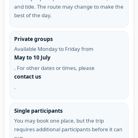
and tide. The route may change to make the
best of the day.
Private groups
Available Monday to Friday from
May to 10 July
. For other dates or times, please
contact us
.
Single participants
You may book one place, but the trip
requires additional participants before it can
run.