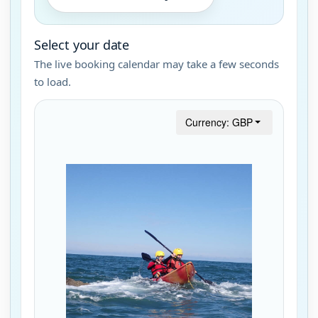
Select your date
The live booking calendar may take a few seconds
to load.