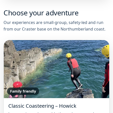
Choose your adventure
Our experiences are small-group, safety-led and run
from our Craster base on the Northumberland coast.
Family friendly
Classic Coasteering – Howick