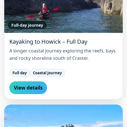
Full-day journey
Kayaking to Howick – Full Day
A longer coastal journey exploring the reefs, bays
and rocky shoreline south of Craster.
Full day
Coastal journey
View details