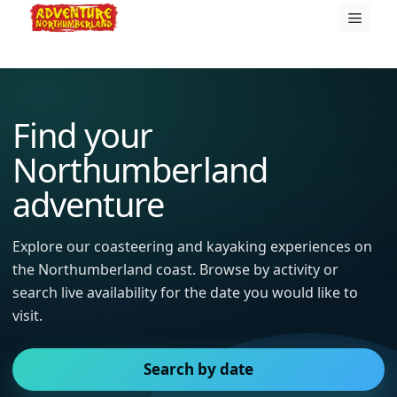
Skip
Menu
to
content
Find your
Northumberland
adventure
Explore our coasteering and kayaking experiences on
the Northumberland coast. Browse by activity or
search live availability for the date you would like to
visit.
Search by date