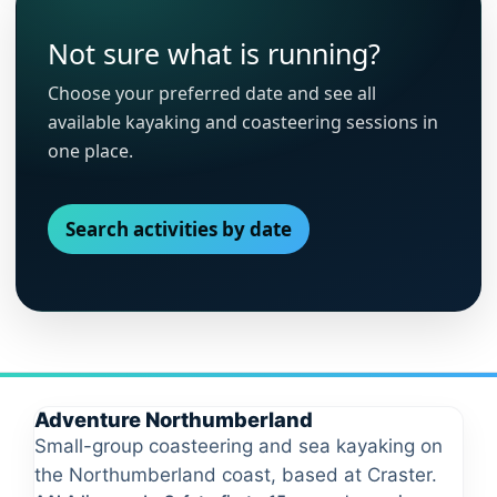
Not sure what is running?
Choose your preferred date and see all
available kayaking and coasteering sessions in
one place.
Search activities by date
Adventure Northumberland
Small-group coasteering and sea kayaking on
the Northumberland coast, based at Craster.