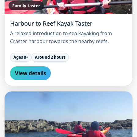
Family taster
Harbour to Reef Kayak Taster
A relaxed introduction to sea kayaking from
Craster harbour towards the nearby reefs.
Ages 8+
Around 2 hours
View details