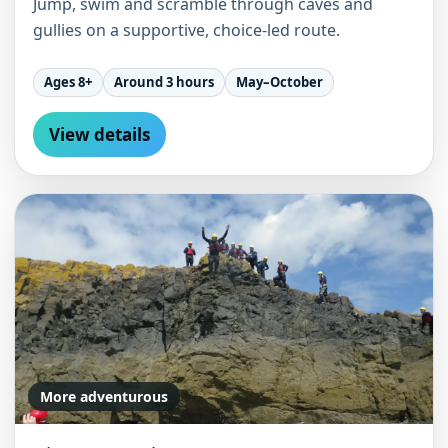
Jump, swim and scramble through caves and
gullies on a supportive, choice-led route.
Ages 8+
Around 3 hours
May–October
View details
More adventurous