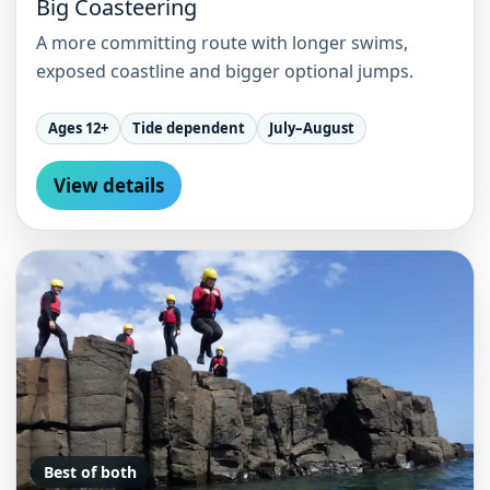
Big Coasteering
A more committing route with longer swims,
exposed coastline and bigger optional jumps.
Ages 12+
Tide dependent
July–August
View details
Best of both