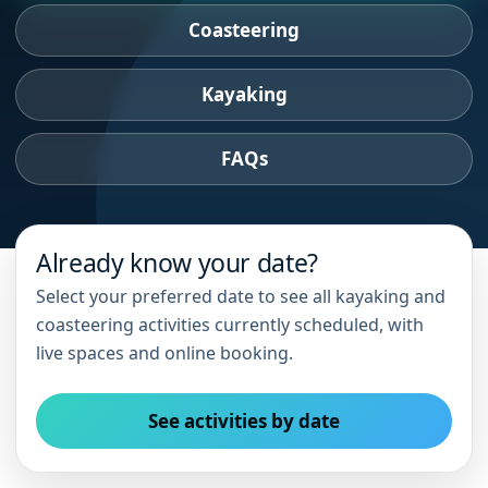
Coasteering
Kayaking
FAQs
Already know your date?
Select your preferred date to see all kayaking and
coasteering activities currently scheduled, with
live spaces and online booking.
See activities by date