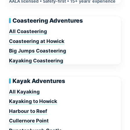
AALA licensed • Safety-first • 15+ years’ experience
Coasteering Adventures
All Coasteering
Coasteering at Howick
Big Jumps Coasteering
Kayaking Coasteering
Kayak Adventures
All Kayaking
Kayaking to Howick
Harbour to Reef
Cullernore Point