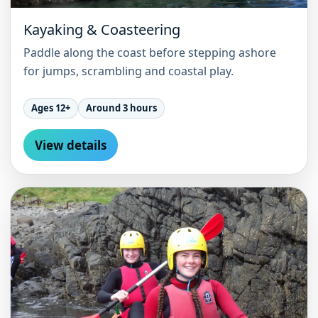
Kayaking & Coasteering
Paddle along the coast before stepping ashore
for jumps, scrambling and coastal play.
Ages 12+
Around 3 hours
View details