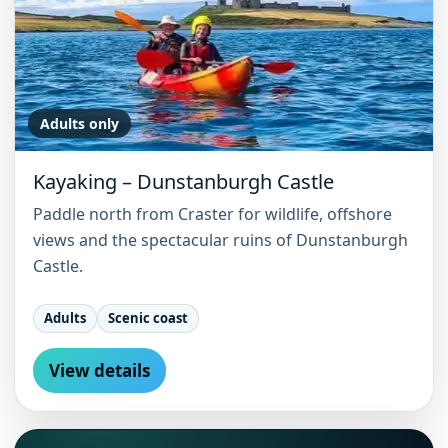
Adults only
Kayaking – Dunstanburgh Castle
Paddle north from Craster for wildlife, offshore
views and the spectacular ruins of Dunstanburgh
Castle.
Adults
Scenic coast
View details