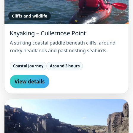
Cliffs and wildlife
Kayaking – Cullernose Point
A striking coastal paddle beneath cliffs, around
rocky headlands and past nesting seabirds.
Coastal journey
Around 3 hours
View details